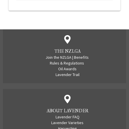
THE NZLGA
Join the NZLGA
|
Benefits
Rules & Regulations
Oil Awards
Lavender Trail
ABOUT LAVENDER
Lavender FAQ
Lavender Varieties
Harvesting