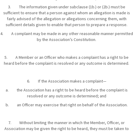
3. The information given under subclause (1b.) or (2b.) must be
sufficient to ensure that a person against whom an allegation is made is
fairly advised of the allegation or allegations concerning them, with
sufficient details given to enable that person to prepare a response.
4. A complaint may be made in any other reasonable manner permitted
by the Association’s Constitution.
5. A Member or an Officer who makes a complaint has a right to be
heard before the complaint is resolved or any outcome is determined.
6. If the Association makes a complaint—
a. the Association has a right to be heard before the complaint is
resolved or any outcome is determined; and
b. an Officer may exercise that right on behalf of the Association.
7. Without limiting the manner in which the Member, Officer, or
Association may be given the right to be heard, they must be taken to