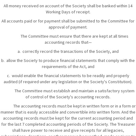
All money received on account of the Society shall be banked within 14
Working Days of receipt.
All accounts paid or for payment shall be submitted to the Committee for
approval of payment.
The Committee must ensure that there are kept at all times
accounting records that—
a. correctly record the transactions of the Society, and
b. allow the Society to produce financial statements that comply with the
requirements of the Act, and
c. would enable the financial statements to be readily and properly
audited (if required under any legislation or the Society's Constitution).
The Committee must establish and maintain a satisfactory system
of control of the Society's accounting records.
The accounting records must be kept in written form or in a form or
manner that is easily accessible and convertible into written form. And the
accounting records must be kept for the current accounting period and
for the last 7 completed accounting periods of the Society. The Treasurer
shall have power to receive and give receipts for all legacies,