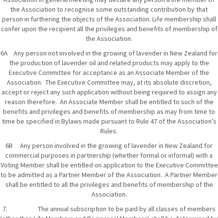
the Association to recognise some outstanding contribution by that
person in furthering the objects of the Association. Life membership shall
confer upon the recipient all the privileges and benefits of membership of
the Association.
6A Any person not involved in the growing of lavender in New Zealand for
the production of lavender oil and related products may apply to the
Executive Committee for acceptance as an Associate Member of the
Association. The Executive Committee may, at its absolute discretion,
accept or reject any such application without being required to assign any
reason therefore. An Associate Member shall be entitled to such of the
benefits and privileges and benefits of membership as may from time to
time be specified in Bylaws made pursuant to Rule 47 of the Association’s
Rules.
6B Any person involved in the growing of lavender in New Zealand for
commercial purposes in partnership (whether formal or informal) with a
Voting Member shall be entitled on application to the Executive Committee
to be admitted as a Partner Member of the Association. A Partner Member
shall be entitled to all the privileges and benefits of membership of the
Association.
7. The annual subscription to be paid by all classes of members