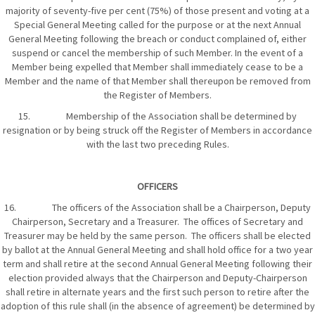
majority of seventy-five per cent (75%) of those present and voting at a
Special General Meeting called for the purpose or at the next Annual
General Meeting following the breach or conduct complained of, either
suspend or cancel the membership of such Member. In the event of a
Member being expelled that Member shall immediately cease to be a
Member and the name of that Member shall thereupon be removed from
the Register of Members.
15. Membership of the Association shall be determined by
resignation or by being struck off the Register of Members in accordance
with the last two preceding Rules.
OFFICERS
16. The officers of the Association shall be a Chairperson, Deputy
Chairperson, Secretary and a Treasurer. The offices of Secretary and
Treasurer may be held by the same person. The officers shall be elected
by ballot at the Annual General Meeting and shall hold office for a two year
term and shall retire at the second Annual General Meeting following their
election provided always that the Chairperson and Deputy-Chairperson
shall retire in alternate years and the first such person to retire after the
adoption of this rule shall (in the absence of agreement) be determined by