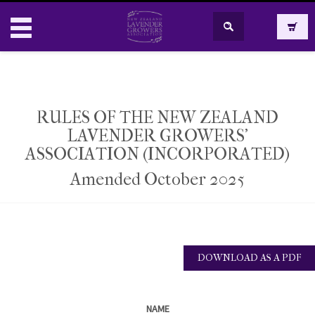
RULES OF THE NEW ZEALAND
LAVENDER GROWERS’
​ASSOCIATION (INCORPORATED)
Amended October 2025
DOWNLOAD AS A PDF
NAME