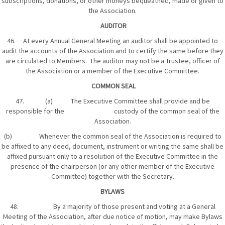
subscriptions, donations, or other moneys bequeathed, made or given to
the Association.
AUDITOR
46. At every Annual General Meeting an auditor shall be appointed to
audit the accounts of the Association and to certify the same before they
are circulated to Members. The auditor may not be a Trustee, officer of
the Association or a member of the Executive Committee.
COMMON SEAL
47. (a) The Executive Committee shall provide and be
responsible for the custody of the common seal of the
Association.
(b) Whenever the common seal of the Association is required to
be affixed to any deed, document, instrument or writing the same shall be
affixed pursuant only to a resolution of the Executive Committee in the
presence of the chairperson (or any other member of the Executive
Committee) together with the Secretary.
BYLAWS
48. By a majority of those present and voting at a General
Meeting of the Association, after due notice of motion, may make Bylaws