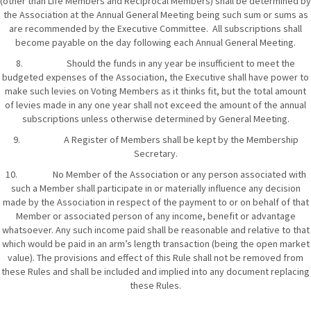
(other than Life Members and Reciprocal Members) shall be determined by
the Association at the Annual General Meeting being such sum or sums as
are recommended by the Executive Committee. All subscriptions shall
become payable on the day following each Annual General Meeting.
8. Should the funds in any year be insufficient to meet the
budgeted expenses of the Association, the Executive shall have power to
make such levies on Voting Members as it thinks fit, but the total amount
of levies made in any one year shall not exceed the amount of the annual
subscriptions unless otherwise determined by General Meeting.
9. A Register of Members shall be kept by the Membership
Secretary.
10. No Member of the Association or any person associated with
such a Member shall participate in or materially influence any decision
made by the Association in respect of the payment to or on behalf of that
Member or associated person of any income, benefit or advantage
whatsoever. Any such income paid shall be reasonable and relative to that
which would be paid in an arm’s length transaction (being the open market
value). The provisions and effect of this Rule shall not be removed from
these Rules and shall be included and implied into any document replacing
these Rules.