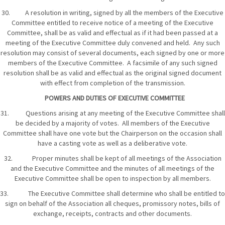
30. A resolution in writing, signed by all the members of the Executive
Committee entitled to receive notice of a meeting of the Executive
Committee, shall be as valid and effectual as if it had been passed at a
meeting of the Executive Committee duly convened and held. Any such
resolution may consist of several documents, each signed by one or more
members of the Executive Committee. A facsimile of any such signed
resolution shall be as valid and effectual as the original signed document
with effect from completion of the transmission.
POWERS AND DUTIES OF EXECUTIVE COMMITTEE
31. Questions arising at any meeting of the Executive Committee shall
be decided by a majority of votes. All members of the Executive
Committee shall have one vote but the Chairperson on the occasion shall
have a casting vote as well as a deliberative vote.
32. Proper minutes shall be kept of all meetings of the Association
and the Executive Committee and the minutes of all meetings of the
Executive Committee shall be open to inspection by all members.
33. The Executive Committee shall determine who shall be entitled to
sign on behalf of the Association all cheques, promissory notes, bills of
exchange, receipts, contracts and other documents.