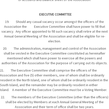
EXECUTIVE COMMITTEE
19. Should any casual vacancy occur amongst the officers of the
Association the Executive Committee shall have power to fill that
vacancy. Any officer appointed to fill such vacancy shall retire at the next
Annual General Meeting of the Association and shall be eligible for re-
election.
20. The administration, management and control of the Association
shall be vested in the Executive Committee constituted as hereinafter
mentioned which shall have power to exercise all the powers and
authorities of the Association for the purpose of carrying out its objects.
21. The Executive Committee shall comprise the officers of the
Association and five (5) other members, one of whom shall be ordinarily
resident in the North Island, one of whom shall be ordinarily resident in the
South Island, and the remainder may be ordinarily resident in either
Island. A member of the Executive Committee must be a Voting Member.
22. The members of the Executive Committee (other than the officers)
shall be elected by Members at each Annual General Meeting of the
Association and their term of office shall be two years.