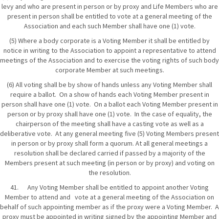
levy and who are present in person or by proxy and Life Members who are
present in person shall be entitled to vote at a general meeting of the
Association and each such Member shall have one (1) vote.
(5) Where a body corporate is a Voting Member it shall be entitled by
notice in writing to the Association to appoint a representative to attend
meetings of the Association and to exercise the voting rights of such body
corporate Member at such meetings.
(6) All voting shall be by show of hands unless any Voting Member shall
require a ballot. On a show of hands each Voting Member present in
person shall have one (1) vote. On a ballot each Voting Member present in
person or by proxy shall have one (1) vote. In the case of equality, the
chairperson of the meeting shall have a casting vote as well as a
deliberative vote. At any general meeting five (5) Voting Members present
in person or by proxy shall form a quorum. At all general meetings a
resolution shall be declared carried if passed by a majority of the
Members present at such meeting (in person or by proxy) and voting on
the resolution.
41. Any Voting Member shall be entitled to appoint another Voting
Member to attend and vote at a general meeting of the Association on
behalf of such appointing member as if the proxy were a Voting Member. A
proxy must be appointed in writing signed by the appointing Member and