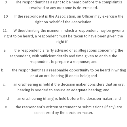
9. The respondent has a right to be heard before the complaint is
resolved or any outcome is determined.
10. If the respondent is the Association, an Officer may exercise the
right on behalf of the Association.
11. Without limiting the manner in which a respondent may be given a
right to be heard, a respondent must be taken to have been given the
right if—
a. the respondent is fairly advised of all allegations concerning the
respondent, with sufficient details and time given to enable the
respondent to prepare a response; and
b. the respondent has a reasonable opportunity to be heard in writing
or at an oral hearing (if one is held); and
c. an oral hearing is held if the decision maker considers that an oral
hearing is needed to ensure an adequate hearing; and
d. an oral hearing (if any) is held before the decision maker; and
e. the respondent’s written statement or submissions (if any) are
considered by the decision maker.