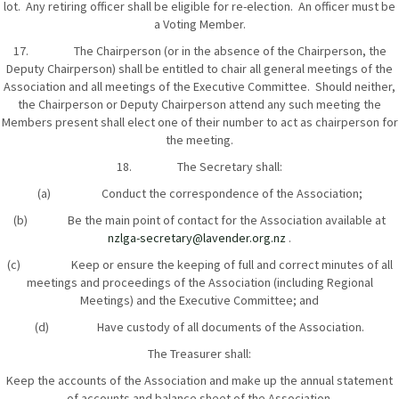
lot. Any retiring officer shall be eligible for re-election. An officer must be
a Voting Member.
17. The Chairperson (or in the absence of the Chairperson, the
Deputy Chairperson) shall be entitled to chair all general meetings of the
Association and all meetings of the Executive Committee. Should neither,
the Chairperson or Deputy Chairperson attend any such meeting the
Members present shall elect one of their number to act as chairperson for
the meeting.
18. The Secretary shall:
(a) Conduct the correspondence of the Association;
(b) Be the main point of contact for the Association available at
nzlga-secretary@lavender.org.nz
.
(c) Keep or ensure the keeping of full and correct minutes of all
meetings and proceedings of the Association (including Regional
Meetings) and the Executive Committee; and
(d) Have custody of all documents of the Association.
The Treasurer shall:
Keep the accounts of the Association and make up the annual statement
of accounts and balance sheet of the Association.