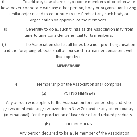
(h) To affiliate, take shares in, become members of or otherwise
howsoever cooperate with any other person, body or organisation having
similar objects and to contribute to the funds of any such body or
organisation on approval of the members.
(i) Generally to do all such things as the Association may from
time to time consider beneficial to its members.
(j) The Association shall at all times be a non-profit organisation
and the foregoing objects shall be pursued in a manner consistent with
this objective.
MEMBERSHIP
4. Membership of the Association shall comprise:
(a) VOTING MEMBERS
Any person who applies to the Association for membership and who
grows or intends to grow lavender in New Zealand or any other country
(international), for the production of lavender oil and related products.
(b) LIFE MEMBERS
Any person declared to be a life member of the Association