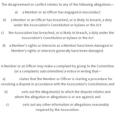
The disagreement or conflict relates to any of the following allegations—
a) a Member or an Officer has engaged in misconduct
b) a Member or an Officer has breached, or is likely to breach, a duty
under the Association's Constitution or bylaws or the Act
c) the Association has breached, or is likely to breach, a duty under the
Association's Constitution or bylaws or the Act
d) a Member's rights or interests as a Member have been damaged or
Member's rights or interests generally have been damaged.
A Member or an Officer may make a complaint by giving to the Committee
(or a complaints subcommittee) a notice in writing that—
a) states that the Member or Officer is starting a procedure for
resolving a dispute in accordance with the Association's Constitution; and
b) sets out the allegation(s) to which the dispute relates and
whom the allegation or allegations is or are against; and
c) sets out any other information or allegations reasonably
required by the Association.