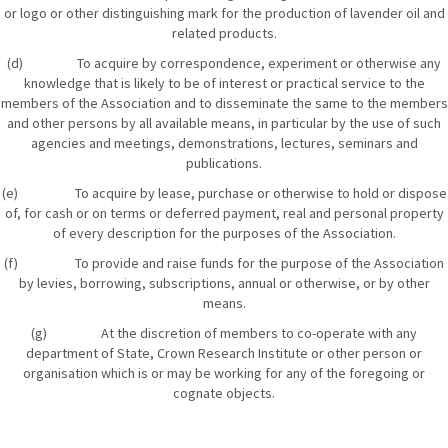
or logo or other distinguishing mark for the production of lavender oil and
related products.
(d) To acquire by correspondence, experiment or otherwise any
knowledge that is likely to be of interest or practical service to the
members of the Association and to disseminate the same to the members
and other persons by all available means, in particular by the use of such
agencies and meetings, demonstrations, lectures, seminars and
publications.
(e) To acquire by lease, purchase or otherwise to hold or dispose
of, for cash or on terms or deferred payment, real and personal property
of every description for the purposes of the Association.
(f) To provide and raise funds for the purpose of the Association
by levies, borrowing, subscriptions, annual or otherwise, or by other
means.
(g) At the discretion of members to co-operate with any
department of State, Crown Research Institute or other person or
organisation which is or may be working for any of the foregoing or
cognate objects.