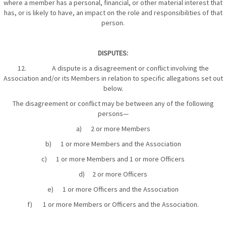
where a member has a personal, financial, or other material interest that
has, or is likely to have, an impact on the role and responsibilities of that
person.
DISPUTES:
12. A dispute is a disagreement or conflict involving the
Association and/or its Members in relation to specific allegations set out
below.
The disagreement or conflict may be between any of the following
persons—
a) 2 or more Members
b) 1 or more Members and the Association
c) 1 or more Members and 1 or more Officers
d) 2 or more Officers
e) 1 or more Officers and the Association
f) 1 or more Members or Officers and the Association.