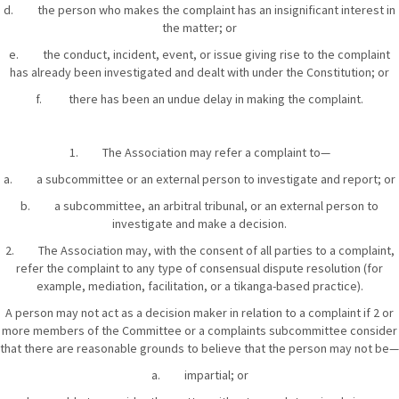
d. the person who makes the complaint has an insignificant interest in
the matter; or
e. the conduct, incident, event, or issue giving rise to the complaint
has already been investigated and dealt with under the Constitution; or
f. there has been an undue delay in making the complaint.
1. The Association may refer a complaint to—
a. a subcommittee or an external person to investigate and report; or
b. a subcommittee, an arbitral tribunal, or an external person to
investigate and make a decision.
2. The Association may, with the consent of all parties to a complaint,
refer the complaint to any type of consensual dispute resolution (for
example, mediation, facilitation, or a tikanga-based practice).
A person may not act as a decision maker in relation to a complaint if 2 or
more members of the Committee or a complaints subcommittee consider
that there are reasonable grounds to believe that the person may not be—
a. impartial; or