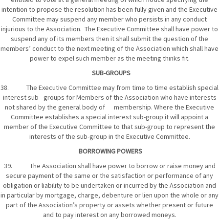
intention to propose the resolution has been fully given and the Executive
Committee may suspend any member who persists in any conduct
injurious to the Association. The Executive Committee shall have power to
suspend any of its members then it shall submit the question of the
members’ conduct to the next meeting of the Association which shall have
power to expel such member as the meeting thinks fit.
SUB-GROUPS
38. The Executive Committee may from time to time establish special
interest sub- groups for Members of the Association who have interests
not shared by the general body of membership. Where the Executive
Committee establishes a special interest sub-group it will appoint a
member of the Executive Committee to that sub-group to represent the
interests of the sub-group in the Executive Committee.
BORROWING POWERS
39. The Association shall have power to borrow or raise money and
secure payment of the same or the satisfaction or performance of any
obligation or liability to be undertaken or incurred by the Association and
in particular by mortgage, charge, debenture or lien upon the whole or any
part of the Association’s property or assets whether present or future
and to pay interest on any borrowed moneys.