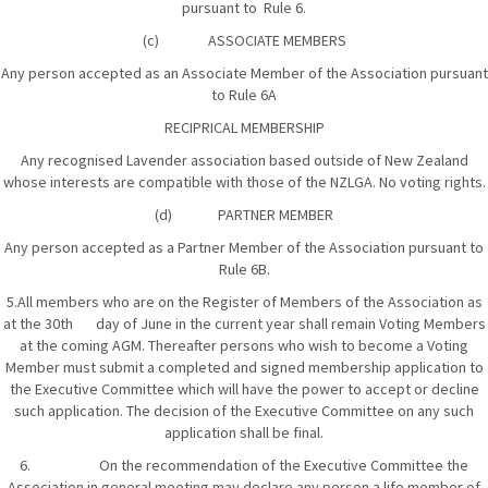
pursuant to Rule 6.
(c) ASSOCIATE MEMBERS
Any person accepted as an Associate Member of the Association pursuant
to Rule 6A
RECIPRICAL MEMBERSHIP
Any recognised Lavender association based outside of New Zealand
whose interests are compatible with those of the NZLGA. No voting rights.
(d) PARTNER MEMBER
Any person accepted as a Partner Member of the Association pursuant to
Rule 6B.
5.All members who are on the Register of Members of the Association as
at the 30th day of June in the current year shall remain Voting Members
at the coming AGM. Thereafter persons who wish to become a Voting
Member must submit a completed and signed membership application to
the Executive Committee which will have the power to accept or decline
such application. The decision of the Executive Committee on any such
application shall be final.
6. On the recommendation of the Executive Committee the
Association in general meeting may declare any person a life member of