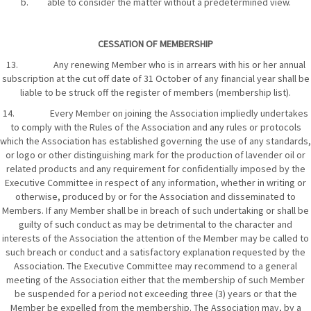
b. able to consider the matter without a predetermined view.
CESSATION OF MEMBERSHIP
13. Any renewing Member who is in arrears with his or her annual
subscription at the cut off date of 31 October of any financial year shall be
liable to be struck off the register of members (membership list).
14. Every Member on joining the Association impliedly undertakes
to comply with the Rules of the Association and any rules or protocols
which the Association has established governing the use of any standards,
or logo or other distinguishing mark for the production of lavender oil or
related products and any requirement for confidentially imposed by the
Executive Committee in respect of any information, whether in writing or
otherwise, produced by or for the Association and disseminated to
Members. If any Member shall be in breach of such undertaking or shall be
guilty of such conduct as may be detrimental to the character and
interests of the Association the attention of the Member may be called to
such breach or conduct and a satisfactory explanation requested by the
Association. The Executive Committee may recommend to a general
meeting of the Association either that the membership of such Member
be suspended for a period not exceeding three (3) years or that the
Member be expelled from the membership. The Association may, by a