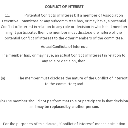
CONFLICT OF INTEREST
11. Potential Conflicts of Interest: If a member of Association
Executive Committee or any subcommittee has, or may have, a potential
Conflict of Interest in relation to any role or decision in which that member
might participate, then the member must disclose the nature of the
potential Conflict of Interest to the other members of the committee.
Actual Conflicts of Interest:
If a member has, or may have, an actual Conflict of Interest in relation to
any role or decision, then:
(a) The member must disclose the nature of the Conflict of Interest
to the committee; and
(b) The member should not perform that role or participate in that decision
and
may be replaced by another person.
For the purposes of this clause, “Conflict of Interest” means a situation