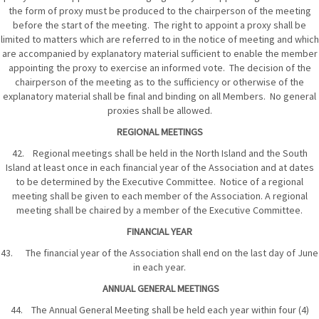
the form of proxy must be produced to the chairperson of the meeting
before the start of the meeting. The right to appoint a proxy shall be
limited to matters which are referred to in the notice of meeting and which
are accompanied by explanatory material sufficient to enable the member
appointing the proxy to exercise an informed vote. The decision of the
chairperson of the meeting as to the sufficiency or otherwise of the
explanatory material shall be final and binding on all Members. No general
proxies shall be allowed.
REGIONAL MEETINGS
42. Regional meetings shall be held in the North Island and the South
Island at least once in each financial year of the Association and at dates
to be determined by the Executive Committee. Notice of a regional
meeting shall be given to each member of the Association. A regional
meeting shall be chaired by a member of the Executive Committee.
FINANCIAL YEAR
43. The financial year of the Association shall end on the last day of June
in each year.
ANNUAL GENERAL MEETINGS
44. The Annual General Meeting shall be held each year within four (4)