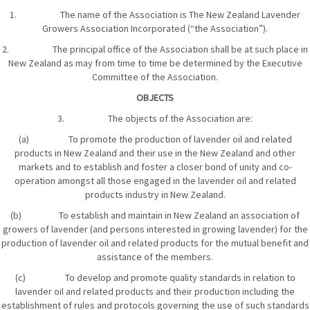
1. The name of the Association is The New Zealand Lavender
Growers Association Incorporated (“the Association”).
2. The principal office of the Association shall be at such place in
New Zealand as may from time to time be determined by the Executive
Committee of the Association.
OBJECTS
3. The objects of the Association are:
(a) To promote the production of lavender oil and related
products in New Zealand and their use in the New Zealand and other
markets and to establish and foster a closer bond of unity and co-
operation amongst all those engaged in the lavender oil and related
products industry in New Zealand.
(b) To establish and maintain in New Zealand an association of
growers of lavender (and persons interested in growing lavender) for the
production of lavender oil and related products for the mutual benefit and
assistance of the members.
(c) To develop and promote quality standards in relation to
lavender oil and related products and their production including the
establishment of rules and protocols governing the use of such standards