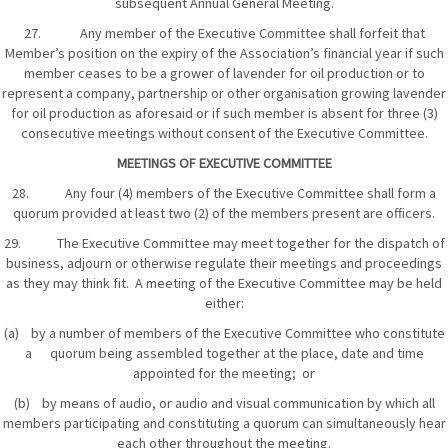
subsequent Annual General Meeting.
27. Any member of the Executive Committee shall forfeit that
Member’s position on the expiry of the Association’s financial year if such
member ceases to be a grower of lavender for oil production or to
represent a company, partnership or other organisation growing lavender
for oil production as aforesaid or if such member is absent for three (3)
consecutive meetings without consent of the Executive Committee.
MEETINGS OF EXECUTIVE COMMITTEE
28. Any four (4) members of the Executive Committee shall form a
quorum provided at least two (2) of the members present are officers.
29. The Executive Committee may meet together for the dispatch of
business, adjourn or otherwise regulate their meetings and proceedings
as they may think fit. A meeting of the Executive Committee may be held
either:
(a) by a number of members of the Executive Committee who constitute
a quorum being assembled together at the place, date and time
appointed for the meeting; or
(b) by means of audio, or audio and visual communication by which all
members participating and constituting a quorum can simultaneously hear
each other throughout the meeting.