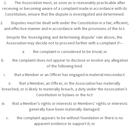
1. The Association must, as soon as is reasonably practicable after
receiving or becoming aware of a complaint made in accordance with its
Constitution, ensure that the dispute is investigated and determined.
2. Disputes must be dealt with under the Constitution in a fair, efficient,
and effective manner and in accordance with the provisions of the Act.
Despite the ‘Investigating and determining dispute’ rule above, the
Association may decide not to proceed further with a complaint if—
a. the complaint is considered to be trivial; or
b. the complaint does not appear to disclose or involve any allegation
of the following kind:
i. that a Member or an Officer has engaged in material misconduct:
ii. that a Member, an Officer, or the Association has materially
breached, or is likely to materially breach, a duty under the Association’s
Constitution or bylaws or the Act:
iii. that a Member’s rights or interests or Members’ rights or interests
generally have been materially damaged:
c. the complaint appears to be without foundation or there is no
apparent evidence to support it; or