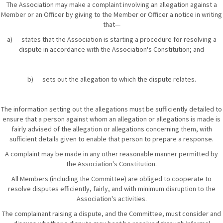
The Association may make a complaint involving an allegation against a
Member or an Officer by giving to the Member or Officer a notice in writing
that—
a) states that the Association is starting a procedure for resolving a
dispute in accordance with the Association's Constitution; and
b) sets out the allegation to which the dispute relates.
The information setting out the allegations must be sufficiently detailed to
ensure that a person against whom an allegation or allegations is made is
fairly advised of the allegation or allegations concerning them, with
sufficient details given to enable that person to prepare a response.
A complaint may be made in any other reasonable manner permitted by
the Association's Constitution.
All Members (including the Committee) are obliged to cooperate to
resolve disputes efficiently, fairly, and with minimum disruption to the
Association's activities.
The complainant raising a dispute, and the Committee, must consider and