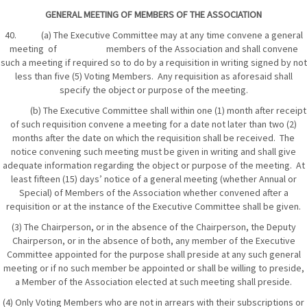
GENERAL MEETING OF MEMBERS OF THE ASSOCIATION
40. (a) The Executive Committee may at any time convene a general
meeting of members of the Association and shall convene
such a meeting if required so to do by a requisition in writing signed by not
less than five (5) Voting Members. Any requisition as aforesaid shall
specify the object or purpose of the meeting.
(b) The Executive Committee shall within one (1) month after receipt
of such requisition convene a meeting for a date not later than two (2)
months after the date on which the requisition shall be received. The
notice convening such meeting must be given in writing and shall give
adequate information regarding the object or purpose of the meeting. At
least fifteen (15) days’ notice of a general meeting (whether Annual or
Special) of Members of the Association whether convened after a
requisition or at the instance of the Executive Committee shall be given.
(3) The Chairperson, or in the absence of the Chairperson, the Deputy
Chairperson, or in the absence of both, any member of the Executive
Committee appointed for the purpose shall preside at any such general
meeting or if no such member be appointed or shall be willing to preside,
a Member of the Association elected at such meeting shall preside.
(4) Only Voting Members who are not in arrears with their subscriptions or