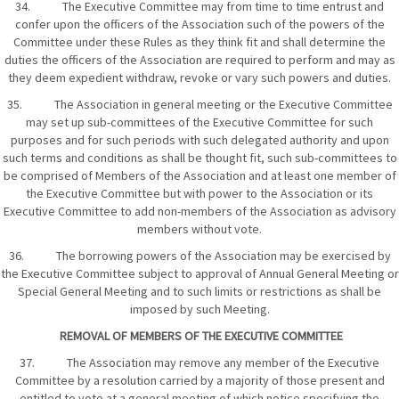
34. The Executive Committee may from time to time entrust and
confer upon the officers of the Association such of the powers of the
Committee under these Rules as they think fit and shall determine the
duties the officers of the Association are required to perform and may as
they deem expedient withdraw, revoke or vary such powers and duties.
35. The Association in general meeting or the Executive Committee
may set up sub-committees of the Executive Committee for such
purposes and for such periods with such delegated authority and upon
such terms and conditions as shall be thought fit, such sub-committees to
be comprised of Members of the Association and at least one member of
the Executive Committee but with power to the Association or its
Executive Committee to add non-members of the Association as advisory
members without vote.
36. The borrowing powers of the Association may be exercised by
the Executive Committee subject to approval of Annual General Meeting or
Special General Meeting and to such limits or restrictions as shall be
imposed by such Meeting.
REMOVAL OF MEMBERS OF THE EXECUTIVE COMMITTEE
37. The Association may remove any member of the Executive
Committee by a resolution carried by a majority of those present and
entitled to vote at a general meeting of which notice specifying the