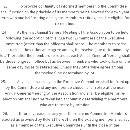
23. To provide continuity of informed membership the Committee
shall function on the principle of its members being elected for a two year
term with one half retiring each year. Members retiring shall be eligible for
re-election.
24. At the first Annual General Meeting of the Association to be held
following the adoption of this Rule two (2) members of the Executive
Committee (other than the officers) shall retire. The members to retire
shall (unless they otherwise agree among themselves) be determined by
lot. Thereafter the members to retire at each Annual General Meeting shall
be those longest in office but as between members who took office on the
same day those to retire shall (unless they otherwise agree among
themselves) be determined by lot.
25. Any casual vacancy on the Executive Committee shall be filled up
by the Committee and any member so chosen shall retire at the next
Annual General Meeting of the Association and shall be eligible for re-
election but shall not be taken into account in determining the members
who are to retire by rotation.
26. If for any reason in any year there are no Committee Members
elected as provided by Rule 21 hereof then the existing member shall act
as a member of the Executive Committee until the close of the