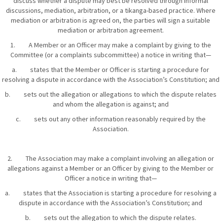
discuss whether a dispute may best be resolved through informal
discussions, mediation, arbitration, or a tikanga-based practice. Where
mediation or arbitration is agreed on, the parties will sign a suitable
mediation or arbitration agreement.
1. A Member or an Officer may make a complaint by giving to the
Committee (or a complaints subcommittee) a notice in writing that—
a. states that the Member or Officer is starting a procedure for
resolving a dispute in accordance with the Association’s Constitution; and
b. sets out the allegation or allegations to which the dispute relates
and whom the allegation is against; and
c. sets out any other information reasonably required by the
Association.
2. The Association may make a complaint involving an allegation or
allegations against a Member or an Officer by giving to the Member or
Officer a notice in writing that—
a. states that the Association is starting a procedure for resolving a
dispute in accordance with the Association’s Constitution; and
b. sets out the allegation to which the dispute relates.