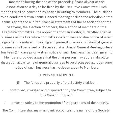
months following the end of the preceding financial year of the
Association on a day to be fixed by the Executive Committee. Such
meeting shall be convened by notice in writing to Members. The business
to be conducted at an Annual General Meeting shall be the adoption of the
annual report and audited financial statements of the Association for the
past year, the election of officers, the election of members of the
Executive Committee, the appointment of an auditor, such other special
business as the Executive Committee determines and due notice of which
is given in the notice of meeting and general business. No item of general
business shall be raised or discussed at an Annual General Meeting unless
fourteen (14) days prior written notice of such business has been given to
Members provided always that the chairperson may at their absolute
discretion allow items of general business to be discussed although prior
notice of such business has not been given to Members.
FUNDS AND PROPERTY
45. The funds and property of the Society shall be—
• controlled, invested and disposed of by the Committee, subject to
this Constitution, and
• devoted solely to the promotion of the purposes of the Society.
The Committee shall maintain bank accounts in the name of the Society.