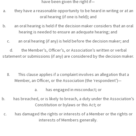
have been given the right if—
a. they have a reasonable opportunity to be heard in writing or at an
oral hearing (if one is held); and
b. an oral hearing is held if the decision maker considers that an oral
hearing is needed to ensure an adequate hearing; and
c. an oral hearing (if any) is held before the decision maker; and
d. the Member’s, Officer’s, or Association’s written or verbal
statement or submissions (if any) are considered by the decision maker.
8. This clause applies if a complaint involves an allegation that a
Member, an Officer, or the Association (the ‘respondent’)—
a. has engaged in misconduct; or
b. has breached, or is likely to breach, a duty under the Association’s
Constitution or bylaws or this Act; or
c. has damaged the rights or interests of a Member or the rights or
interests of Members generally.